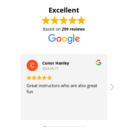
Excellent
Based on
299 reviews
Conor Hanley
L
2024-05-17
2
Great instructors who are also great
Great sur
fun
intermedi
different
very nice
instructo
Read mo
Perfect w
who want
spots in 