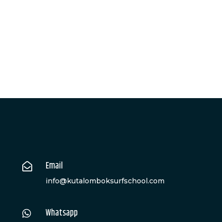
Email

info@kutalomboksurfschool.com
Whatsapp
