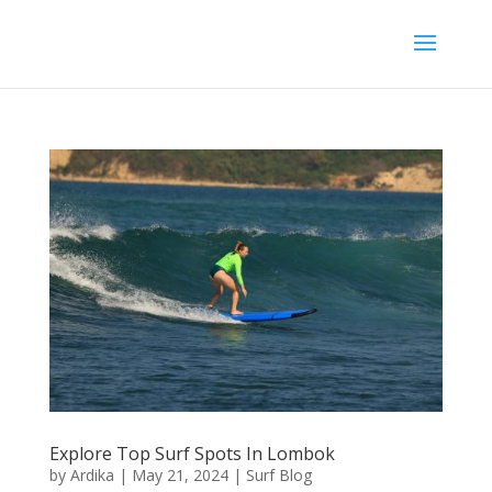
Explore Top Surf Spots In Lombok
by
Ardika
|
May 21, 2024
|
Surf Blog