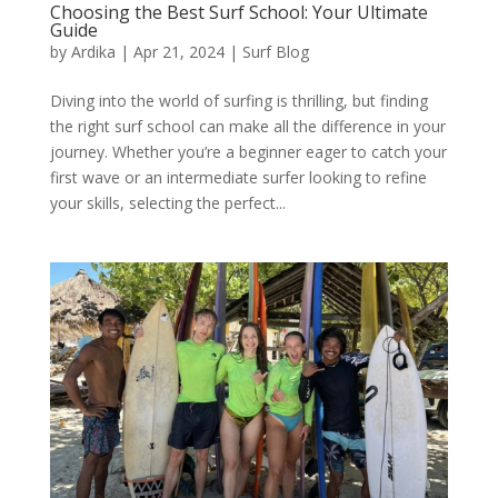
Choosing the Best Surf School: Your Ultimate
Guide
by
Ardika
|
Apr 21, 2024
|
Surf Blog
Diving into the world of surfing is thrilling, but finding
the right surf school can make all the difference in your
journey. Whether you’re a beginner eager to catch your
first wave or an intermediate surfer looking to refine
your skills, selecting the perfect...