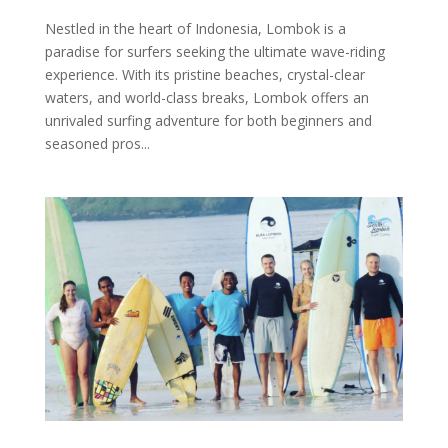
Nestled in the heart of Indonesia, Lombok is a
paradise for surfers seeking the ultimate wave-riding
experience. With its pristine beaches, crystal-clear
waters, and world-class breaks, Lombok offers an
unrivaled surfing adventure for both beginners and
seasoned pros...