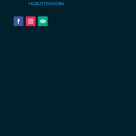
+6282111500084