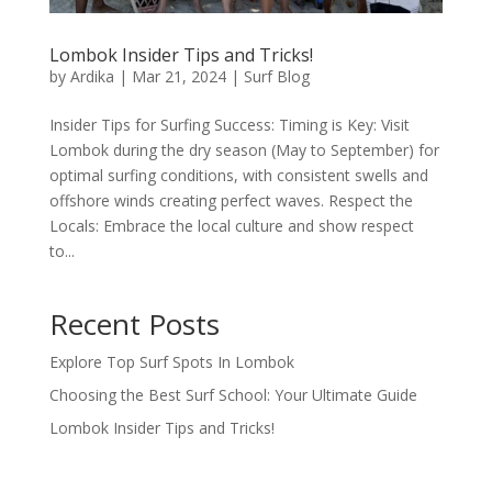
Lombok Insider Tips and Tricks!
by
Ardika
|
Mar 21, 2024
|
Surf Blog
Insider Tips for Surfing Success: Timing is Key: Visit
Lombok during the dry season (May to September) for
optimal surfing conditions, with consistent swells and
offshore winds creating perfect waves. Respect the
Locals: Embrace the local culture and show respect
to...
Recent Posts
Explore Top Surf Spots In Lombok
Choosing the Best Surf School: Your Ultimate Guide
Lombok Insider Tips and Tricks!