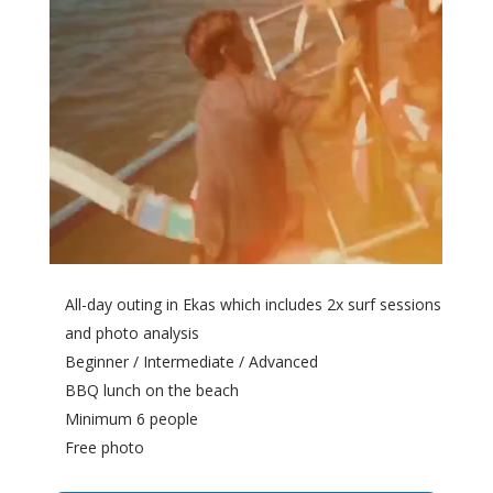
All-day outing in Ekas which includes 2x surf sessions
and photo analysis
Beginner / Intermediate / Advanced
BBQ lunch on the beach
Minimum 6 people
Free photo