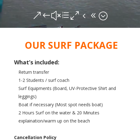
&#xe048;
OUR SURF PACKAGE
What’s included:
Return transfer
1-2 Students / surf coach
Surf Equipments (Board, UV-Protective Shirt and
leggings)
Boat if necessary (Most spot needs boat)
2 Hours Surf on the water & 20 Minutes
explaination/warm up on the beach
Cancellation Policy