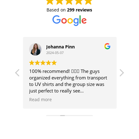
Based on
299 reviews
N
Johanna Pinn
2024-05-07
ic
100% recommend! 🏄🏼‍♀️ The guys
I spe
organized everything from transport
silly
to UV shirts and the group size was
Surf 
just perfect to really see
improvements in a short time with
I’d r
Read more
Read
great instructions! I’d book a course
beat.
here again any day 🤙🏼
leade
how o
like 
I wou