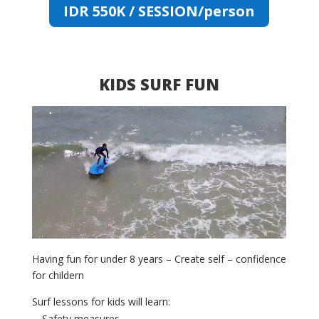
IDR 550K / SESSION/person
KIDS SURF FUN
Video
Player
Having fun for under 8 years – Create self – confidence
for childern
Surf lessons for kids will learn:
Safety measures