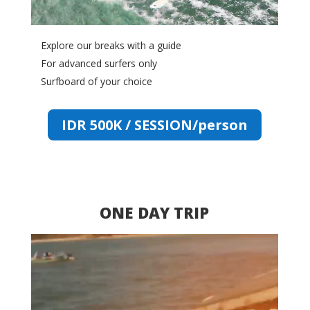
Explore our breaks with a guide
For advanced surfers only
Surfboard of your choice
IDR 500K / SESSION/person
ONE DAY TRIP
Video
Player