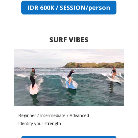
IDR 600K / SESSION/person
SURF VIBES
Video
Player
Beginner / Intermediate / Advanced
Identify your strength