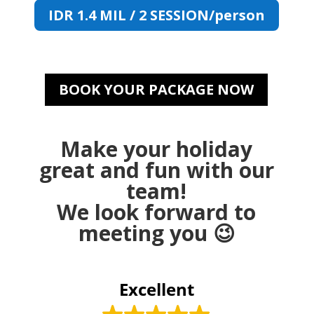
IDR 1.4 MIL / 2 SESSION/person
BOOK YOUR PACKAGE NOW
Make your holiday
great and fun with our
team!
We look forward to
meeting you 😉
Excellent