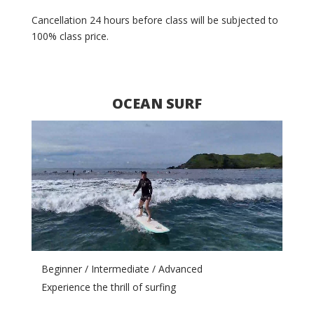
Cancellation 24 hours before class will be subjected
t
o
100% class price.
OCEAN SURF
Video
Player
Beginner / Intermediate / Advanced
Experience the thrill of surfing