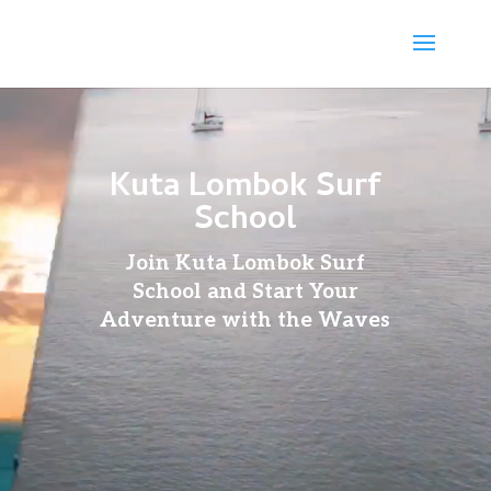
Video
Player
Kuta Lombok Surf
School
Join Kuta Lombok Surf
School and Start Your
Adventure with the Waves