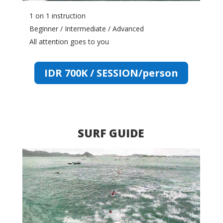
1 on 1 instruction
Beginner / Intermediate / Advanced
All attention goes to you
IDR 700K / SESSION/person
SURF GUIDE
Video
Player