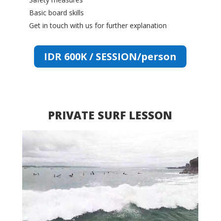
Basic board skills
Get in touch with us for further explanation
IDR 600K / SESSION/person
PRIVATE SURF LESSON
Video
Player